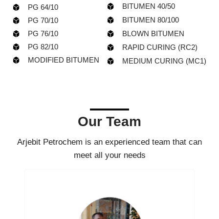
BITUMEN 40/50
PG 64/10
BITUMEN 80/100
PG 70/10
PG 76/10
BLOWN BITUMEN
PG 82/10
RAPID CURING (RC2)
MODIFIED BITUMEN
MEDIUM CURING (MC1)
Our Team
Arjebit Petrochem is an experienced team that can
meet all your needs