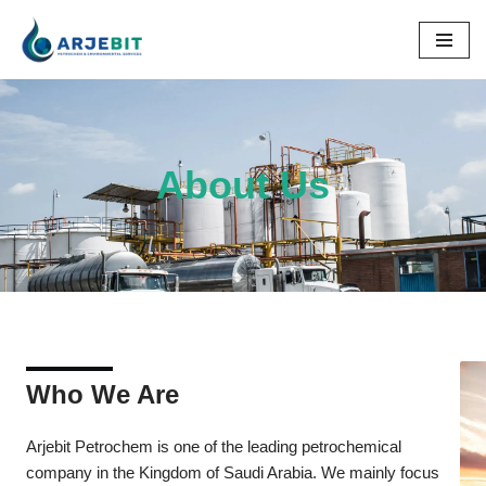
Skip
to
content
About Us
Who We Are
Arjebit Petrochem is one of the leading petrochemical
company in the Kingdom of Saudi Arabia. We mainly focus