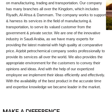
on manufacturing, trading and transportation. Our company
has many branches all over the Kingdom, which includes
Riyadh, Al-Ahsa & Dammam. The company works to support
& harness its services in the field of manufacturing &
transportation, to serve its valued customer from the
government & private sector. We are one of the innovative
industry in Saudi Arabia, as we have many experts for
providing the latest material with high quality at comparative
price. Arjebit petrochemical company seeks professionally to
provide its services all over the world. We also provides the
appropriate environment for the customers to convey their
opinions and ideas. And with the help of our expertized
employee we implement their ideas efficiently and effectively.
With the availability of the best product in the accurate time
and expertise knowledge we became leader in the market.
MAKE A DIFFERENCE