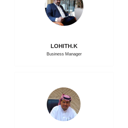
LOHITH.K
Business Manager