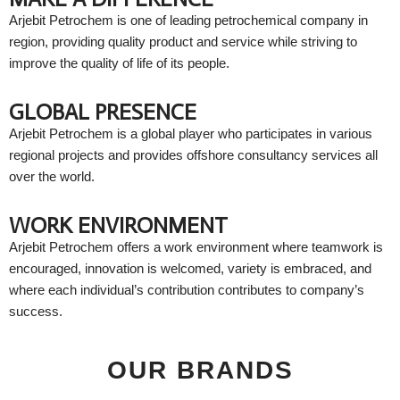
Arjebit Petrochem is one of leading petrochemical company in
region, providing quality product and service while striving to
improve the quality of life of its people.
GLOBAL PRESENCE
Arjebit Petrochem is a global player who participates in various
regional projects and provides offshore consultancy services all
over the world.
WORK ENVIRONMENT
Arjebit Petrochem offers a work environment where teamwork is
encouraged, innovation is welcomed, variety is embraced, and
where each individual’s contribution contributes to company’s
success.
OUR BRANDS