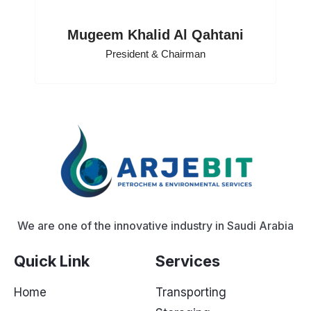
Mugeem Khalid Al Qahtani
President & Chairman
We are one of the innovative industry in Saudi Arabia
Quick Link
Services
Home
Transporting