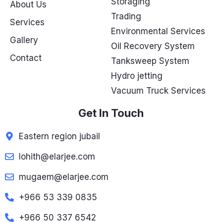
Storaging
About Us
Trading
Services
Environmental Services
Gallery
Oil Recovery System
Contact
Tanksweep System
Hydro jetting
Vacuum Truck Services
Get In Touch
Eastern region jubail
lohith@elarjee.com
mugaem@elarjee.com
+966 53 339 0835
+966 50 337 6542